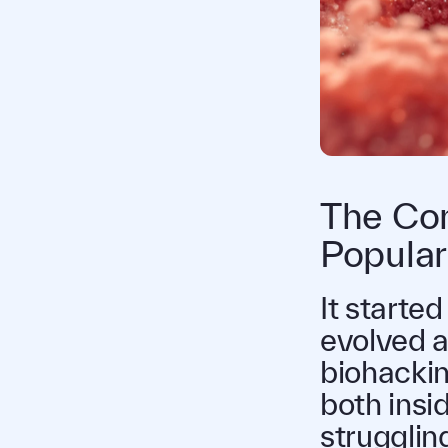
The Con
Popular
It started
evolved a
biohackin
both insid
strugglin