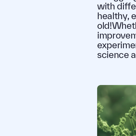
with diff
healthy, e
old!Whethe
improveme
experimen
science a