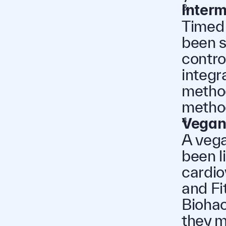
Interm
Timed 
been s
contro
integra
method
method
Vegan
A vega
been l
cardio
and Fi
Biohac
they m