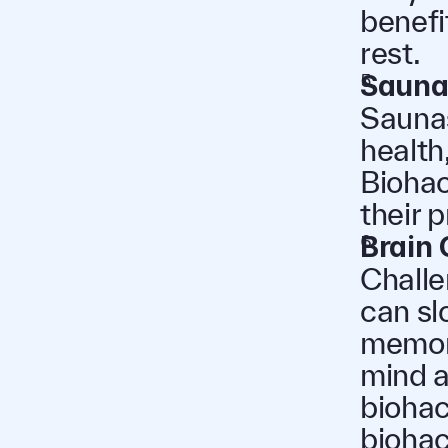
benefi
rest.
Sauna
Saunas
health
Biohac
their 
Brain
Challe
can sl
memory
mind a
biohac
biohac