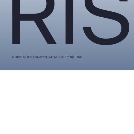
RIS
© 2025 EASTEND
PRIVACY
TERMS
WEBSITE BY: NOTHING