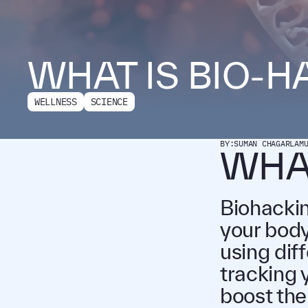
WHAT IS BIO-H
WELLNESS
SCIENCE
BY:
SUMAN CHAGARLAM
WHAT
Biohackin
your body 
using dif
tracking 
boost the