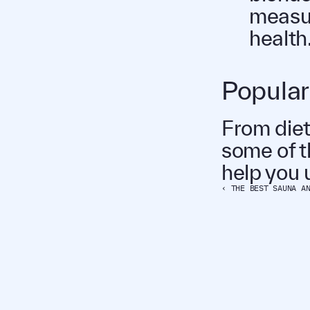
measur
health
Popular
From diet
some of t
help you u
‹ THE BEST SAUNA A