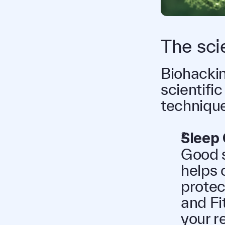
The sci
Biohacking
scientific
technique
Sleep 
Good s
helps 
protec
and Fi
your r