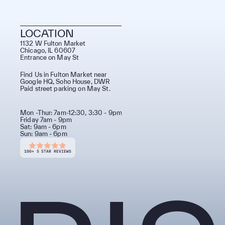
LOCATION
1132 W Fulton Market 
Chicago, IL 60607
Entrance on May St
Find Us in Fulton Market near
Google HQ, Soho House, DWR
Paid street parking on May St.
Mon -Thur: 7am-12:30, 3:30 - 9pm 
Friday 7am - 9pm
Sat: 9am - 6pm
Sun: 9am - 6pm
100+ 5 STAR REVIEWS