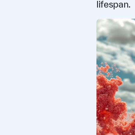
lifespan.